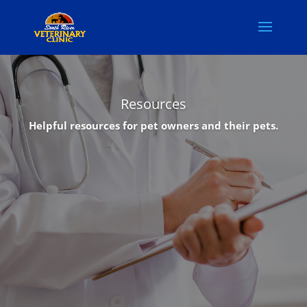
Resources
Helpful resources for pet owners and their pets.