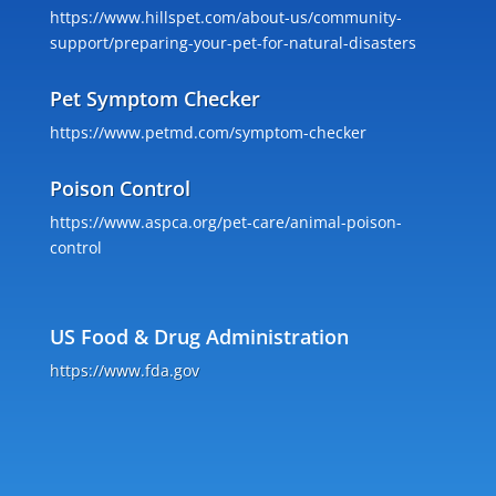
https://www.hillspet.com/about-us/community-
support/preparing-your-pet-for-natural-disasters
Pet Symptom Checker
https://www.petmd.com/symptom-checker
Poison Control
https://www.aspca.org/pet-care/animal-poison-
control
US Food & Drug Administration
https://www.fda.gov