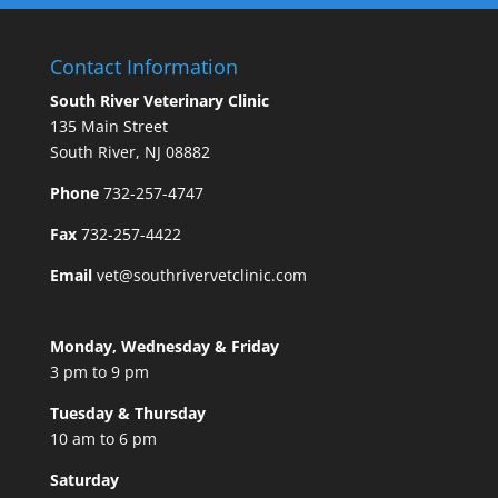
Contact Information
South River Veterinary Clinic
135 Main Street
South River, NJ 08882
Phone
732-257-4747
Fax
732-257-4422
Email
vet@southrivervetclinic.com
Monday, Wednesday & Friday
3 pm to 9 pm
Tuesday & Thursday
10 am to 6 pm
Saturday