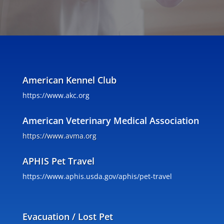
American Kennel Club
https://www.akc.org
American Veterinary Medical Association
https://www.avma.org
APHIS Pet Travel
https://www.aphis.usda.gov/aphis/pet-travel
Evacuation / Lost Pet