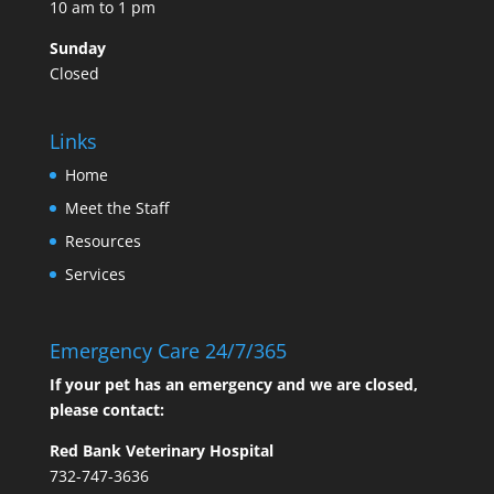
10 am to 1 pm
Sunday
Closed
Links
Home
Meet the Staff
Resources
Services
Emergency Care 24/7/365
If your pet has an emergency and we are closed,
please contact:
Red Bank Veterinary Hospital
732-747-3636